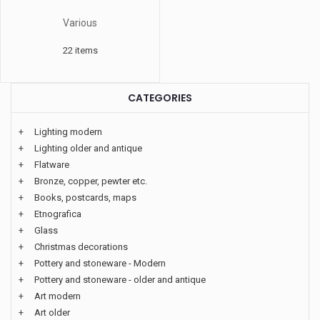
Various
22 items
CATEGORIES
+
Lighting modern
+
Lighting older and antique
+
Flatware
+
Bronze, copper, pewter etc.
+
Books, postcards, maps
+
Etnografica
+
Glass
+
Christmas decorations
+
Pottery and stoneware - Modern
+
Pottery and stoneware - older and antique
+
Art modern
+
Art older