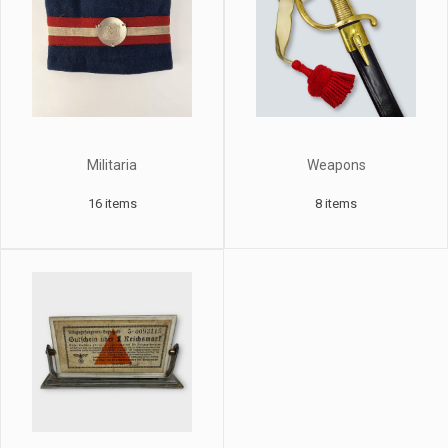
Militaria
Weapons
16 items
8 items