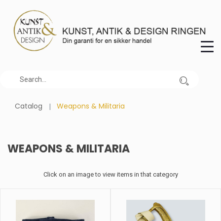
Catalog
Weapons & Militaria
WEAPONS & MILITARIA
Click on an image to view items in that category