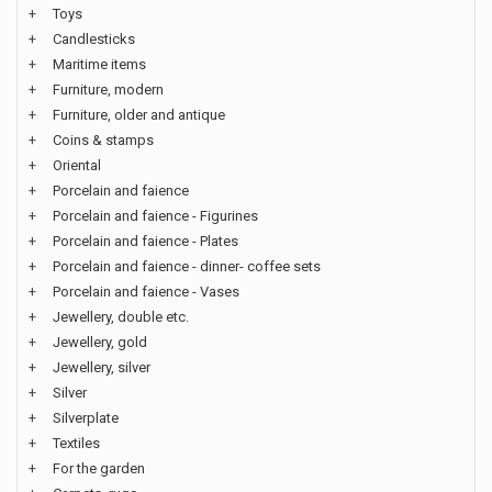
+
Toys
+
Candlesticks
+
Maritime items
+
Furniture, modern
+
Furniture, older and antique
+
Coins & stamps
+
Oriental
+
Porcelain and faience
+
Porcelain and faience - Figurines
+
Porcelain and faience - Plates
+
Porcelain and faience - dinner- coffee sets
+
Porcelain and faience - Vases
+
Jewellery, double etc.
+
Jewellery, gold
+
Jewellery, silver
+
Silver
+
Silverplate
+
Textiles
+
For the garden